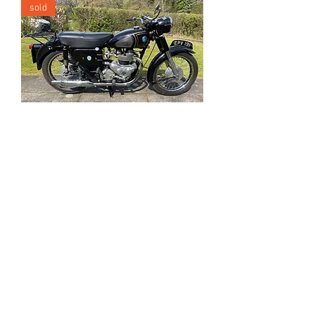
sold
1956 AJS Model 20
sold