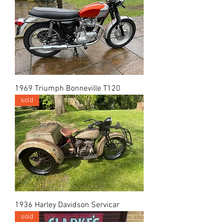
1969 Triumph Bonneville T120
sold
1936 Harley Davidson Servicar
sold