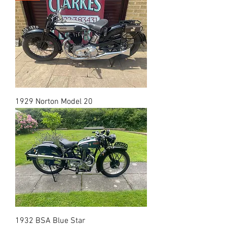
1929 Norton Model 20
1932 BSA Blue Star