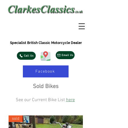
Specialist British Classic Motorcycle Dealer
Email Us
Call Us
Facebook
Sold Bikes
See our Current Bike List
here
sold