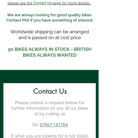
please see the
Contact Us
page for more details.
We are always looking for good quality bikes
Contact Phil if you have something of interest
Worldwide shipping can be arranged
and is passed on at cost price
50 BIKES ALWAYS IN STOCK - BRITISH
BIKES ALWAYS WANTED
Contact Us
Please submit a request below for
further information on any of our bikes
or by calling us
Tel:
07967 147764
If what you are looking for is not listed,