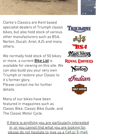
Clarke's Classics are Kent based
specialist dealers of Triumph classic
bikes, but also hold stock of various
other manufacturers such as BSA,
Norton, Ducati, Ariel, AJS and many
others.
We normally hold stock of 50 bikes
or more, a current
Bike List
is
available for viewing on this site. We
can also build you your very own
Triumph or restore your Classic to
it's former glory.
Please contact me for further
details.
Many of our bikes have been
featured in magazines such as
Classic Bike, Classic Bike Guide, and
The Classic Motor Cycle.
If there is anything you are particularly interested
in, or you cannot find what you are looking for,
please do not hesitate to give us a
Call
or
E-mail
,