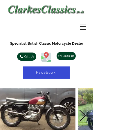
Specialist British Classic Motorcycle Dealer
Email Us
Call Us
Facebook