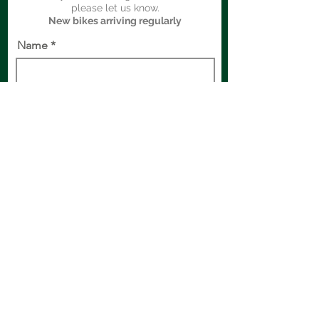
please let us know.
New bikes arriving regularly
Name
Bike of Interest
Email
Phone
Comments